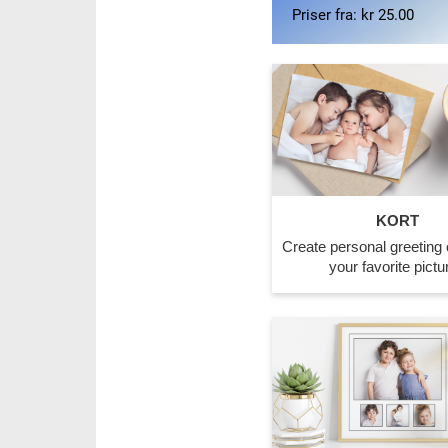
Priser fra: kr 170.00
KORT
Create personal greeting 
your favorite pictu