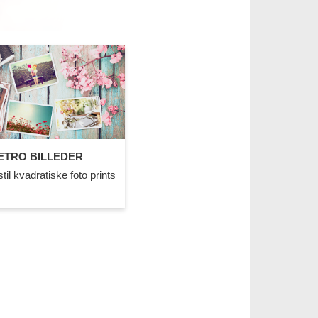
ETRO BILLEDER
til kvadratiske foto prints