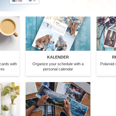
KALENDER
R
cards with
Organize your schedule with a
Polaroid-s
res
personal calendar