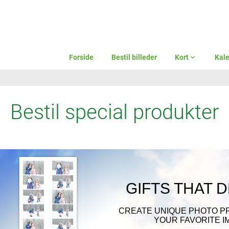
Forside
Bestil billeder
Kort
expand_more
Kal
Bestil special produkter
GIFTS THAT 
CREATE UNIQUE PHOTO P
YOUR FAVORITE I