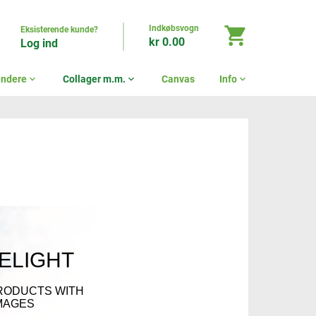
Indkøbsvogn
shopping_cart
Eksisterende kunde?
kr 0.00
Log ind
endere
expand_more
Collager m.m.
expand_more
Canvas
Info
expand_more
DELIGHT
RODUCTS WITH
MAGES