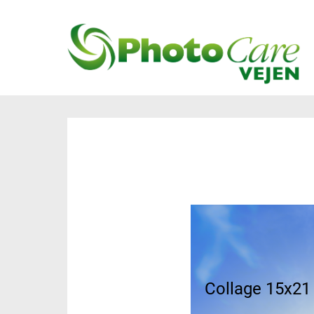
Collage 40x40